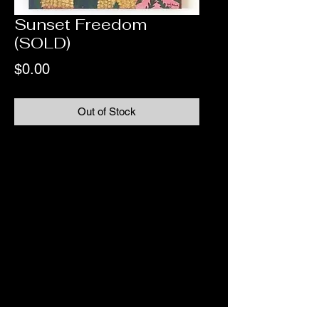
Sunset Freedom
(SOLD)
Price
$0.00
Out of Stock