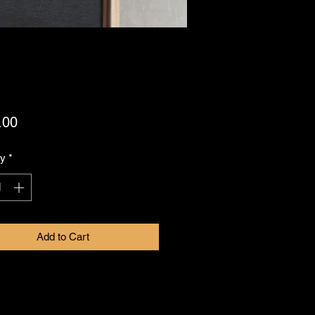
Price
.00
ty
*
Add to Cart