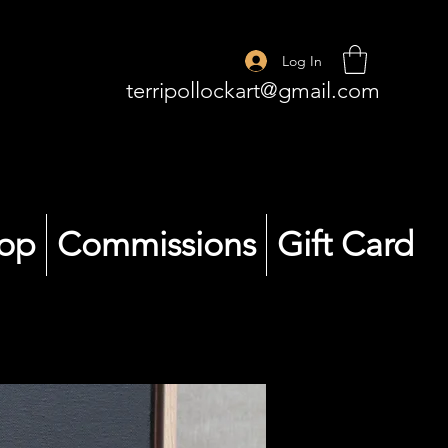
Log In
terripollockart@gmail.com
op
Commissions
Gift Card