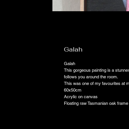
Galah
Galah
This gorgeous painting is a stunner,
follows you around the room.
This was one of my favourites at m
60x50cm
Acrylic on canvas
Floating raw Tasmanian oak frame