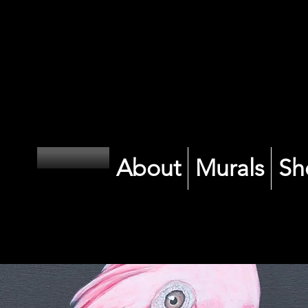
CK
CK
About
Murals
Sh