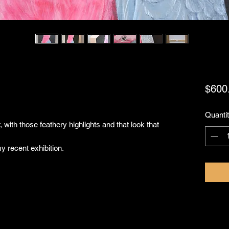
$600
Quanti
 with those feathery highlights and that look that
y recent exhibition.