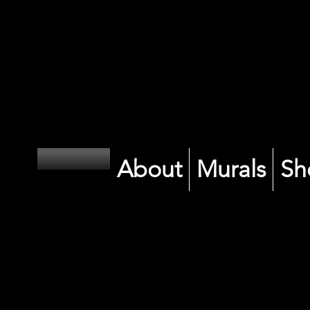
CK
CK
About
Murals
Sh