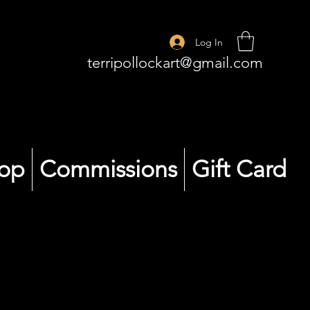
Log In
terripollockart@gmail.com
op
Commissions
Gift Card