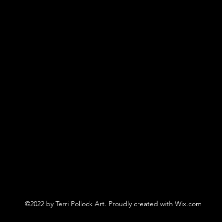
©2022 by Terri Pollock Art. Proudly created with Wix.com